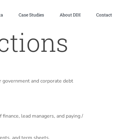
ta
Case Studies
About DIH
Contact
ctions
r government and corporate debt
 finance, lead managers, and paying /
ments, and term sheets.