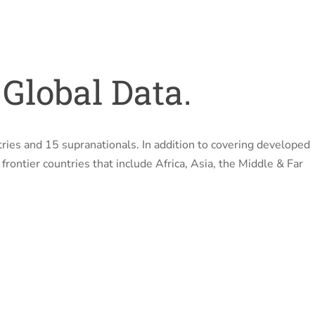
Global Data.
ries and 15 supranationals. In addition to covering developed
rontier countries that include Africa, Asia, the Middle & Far