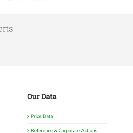
rts.
Our Data
Price Data
Reference & Corporate Actions