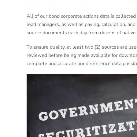
All of our bond corporate actions data is collected
lead managers, as well as paying, calculation, and
source documents each day from dozens of native 
To ensure quality, at least two (2) sources are us
reviewed before being made available for downloa
complete and accurate bond reference data possib