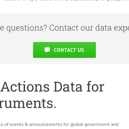
e questions? Contact our data expe
CONTACT US
Actions Data for
truments.
ists of events & announcements for global government and