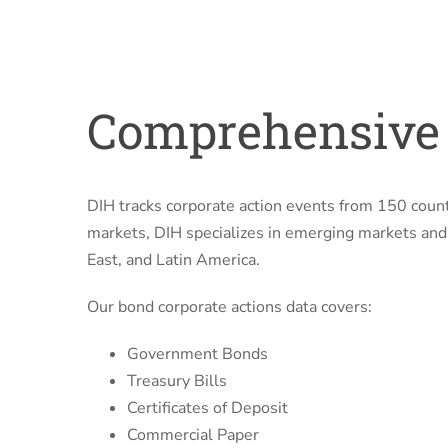
Comprehensive 
DIH tracks corporate action events from 150 count
markets, DIH specializes in emerging markets and f
East, and Latin America.
Our bond corporate actions data covers:
Government Bonds
Treasury Bills
Certificates of Deposit
Commercial Paper