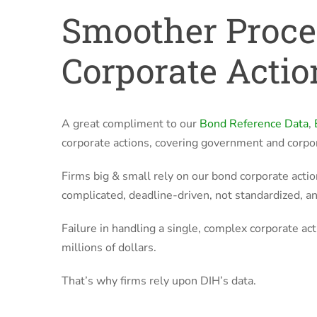
Smoother Proce
Corporate Actio
A great compliment to our
Bond Reference Data
,
corporate actions, covering government and corpo
Firms big & small rely on our bond corporate actio
complicated, deadline-driven, not standardized, and
Failure in handling a single, complex corporate acti
millions of dollars.
That’s why firms rely upon DIH’s data.