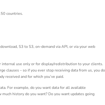
150 countries.
ia download, S3 to S3, on-demand via API, or via your web
 internal use only or for display/redistribution to your clients.
ge clauses – so if you ever stop receiving data from us, you do
dy received and for which you’ve paid.
 data. For example, do you want data for all available
ow much history do you want? Do you want updates going