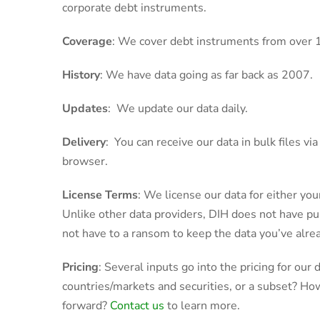
corporate debt instruments.
Coverage
: We cover debt instruments from over 
History
: We have data going as far back as 2007.
Updates
: We update our data daily.
Delivery
: You can receive our data in bulk files v
browser.
License Terms
: We license our data for either your
Unlike other data providers, DIH does not have pur
not have to a ransom to keep the data you’ve alrea
Pricing
: Several inputs go into the pricing for our
countries/markets and securities, or a subset? H
forward?
Contact us
to learn more.