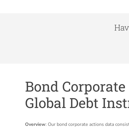
Hav
Bond Corporate 
Global Debt Ins
Overview
: Our bond corporate actions data cons