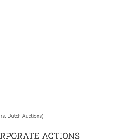
rs, Dutch Auctions)
ORPORATE ACTIONS