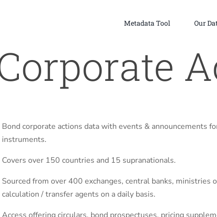
Metadata Tool
Our Da
Corporate A
Bond corporate actions data with events & announcements fo
instruments.
Covers over 150 countries and 15 supranationals.
Sourced from over 400 exchanges, central banks, ministries of
calculation / transfer agents on a daily basis.
Access offering circulars, bond prospectuses, pricing supple