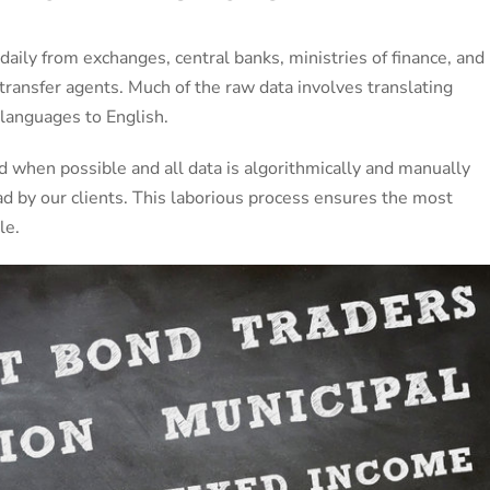
 daily from exchanges, central banks, ministries of finance, and
 transfer agents. Much of the raw data involves translating
languages to English.
ed when possible and all data is algorithmically and manually
d by our clients. This laborious process ensures the most
le.