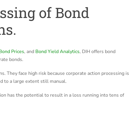
ssing of Bond
ns.
Bond Prices
, and
Bond Yield Analytics
, DIH offers bond
rate bonds.
ns. They face high risk because corporate action processing is
 to a large extent still manual.
on has the potential to result in a loss running into tens of