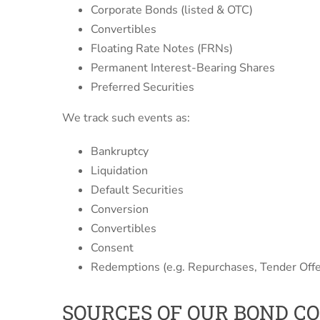
Corporate Bonds (listed & OTC)
Convertibles
Floating Rate Notes (FRNs)
Permanent Interest-Bearing Shares
Preferred Securities
We track such events as:
Bankruptcy
Liquidation
Default Securities
Conversion
Convertibles
Consent
Redemptions (e.g. Repurchases, Tender Offe
SOURCES OF OUR BOND C