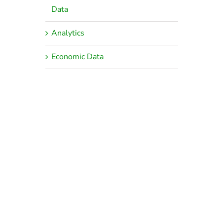
Data
Analytics
Economic Data