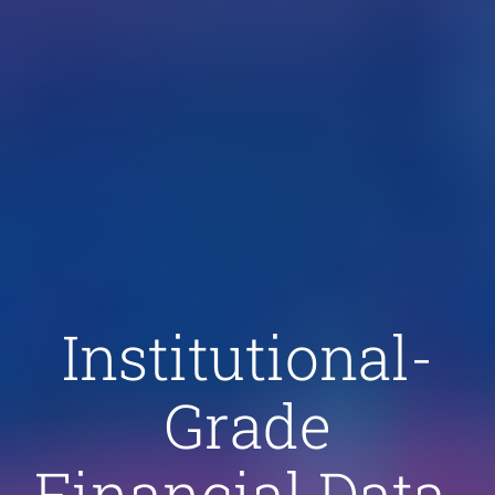
Institutional-
Grade
Financial Data.