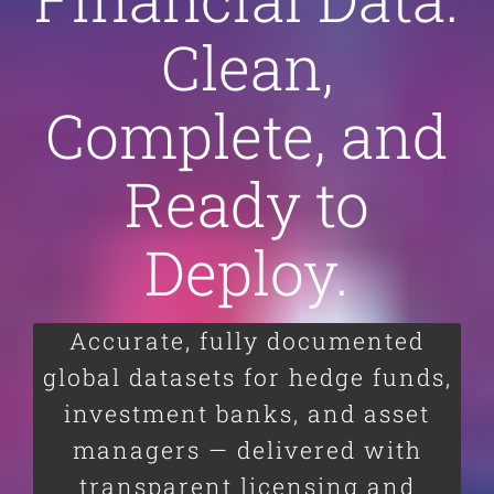
Clean,
Complete, and
Ready to
Deploy.
Accurate, fully documented
global datasets for hedge funds,
investment banks, and asset
managers — delivered with
transparent licensing and