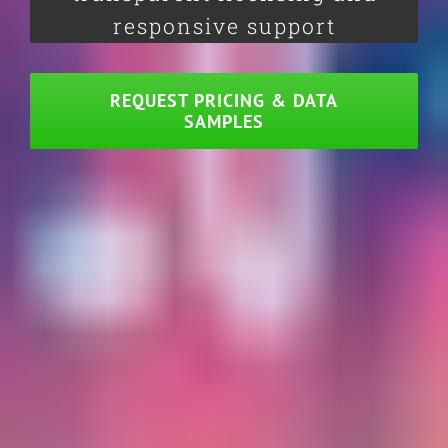
responsive support
REQUEST PRICING & DATA
SAMPLES