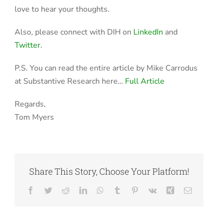
love to hear your thoughts.
Also, please connect with DIH on
LinkedIn
and
Twitter
.
P.S. You can read the entire article by Mike Carrodus
at Substantive Research here…
Full Article
Regards,
Tom Myers
Share This Story, Choose Your Platform!
Facebook
Twitter
Reddit
LinkedIn
WhatsApp
Tumblr
Pinterest
Vk
Xing
Email
Data Scientists