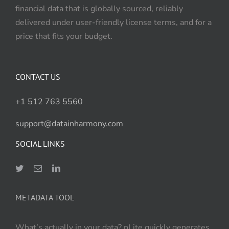
financial data that is globally sourced, reliably
delivered under user-friendly license terms, and for a
price that fits your budget.
CONTACT US
+1 512 763 5560
support@datainharmony.com
SOCIAL LINKS
METADATA TOOL
What’s actually in your data? nLite quickly generates