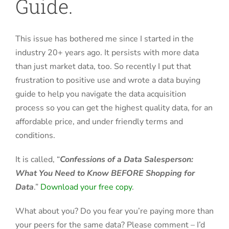
Guide.
This issue has bothered me since I started in the
industry 20+ years ago. It persists with more data
than just market data, too. So recently I put that
frustration to positive use and wrote a data buying
guide to help you navigate the data acquisition
process so you can get the highest quality data, for an
affordable price, and under friendly terms and
conditions.
It is called, “
Confessions of a Data Salesperson:
What You Need to Know BEFORE Shopping for
Data
.”
Download your free copy
.
What about you? Do you fear you’re paying more than
your peers for the same data? Please comment – I’d