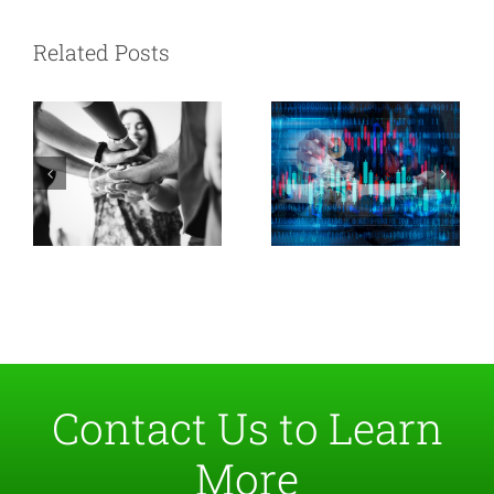
vs. Data
Soft Skills Data
Related Posts
Engineers: How
Pros Ignore
to Improve
Collaboration
Contact Us to Learn
More