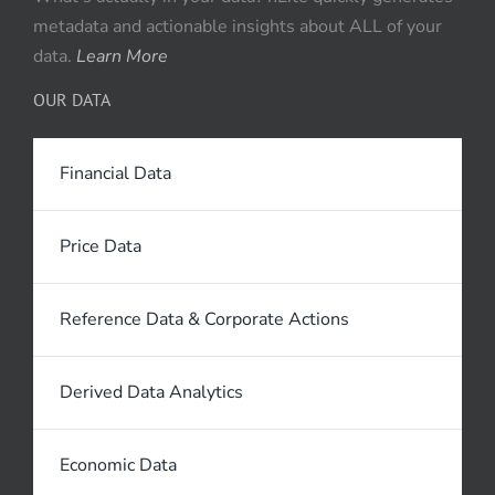
metadata and actionable insights about ALL of your
data.
Learn More
OUR DATA
Financial Data
Price Data
Reference Data & Corporate Actions
Derived Data Analytics
Economic Data