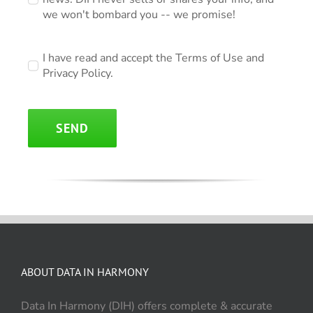
we won't bombard you -- we promise!
I have read and accept the Terms of Use and
Privacy Policy.
SEND
ABOUT DATA IN HARMONY
Data In Harmony (DIH) offers complete & accurate