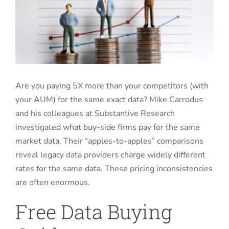
Are you paying 5X more than your competitors (with
your AUM) for the same exact data? Mike Carrodus
and his colleagues at Substantive Research
investigated what buy-side firms pay for the same
market data. Their “apples-to-apples” comparisons
reveal legacy data providers charge widely different
rates for the same data. These pricing inconsistencies
are often enormous.
Free Data Buying