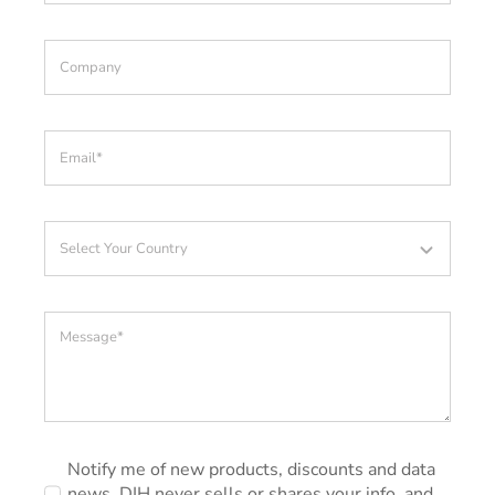
Notify me of new products, discounts and data
news. DIH never sells or shares your info, and