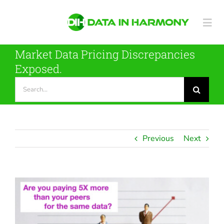
Skip
to
Togg
content
Navi
Market Data Pricing Discrepancies
Metadata Tool
Exposed.
Search
for:
Our Data
Case Studies
Previous
Next
About DIH
View
Contact
Larger
Image