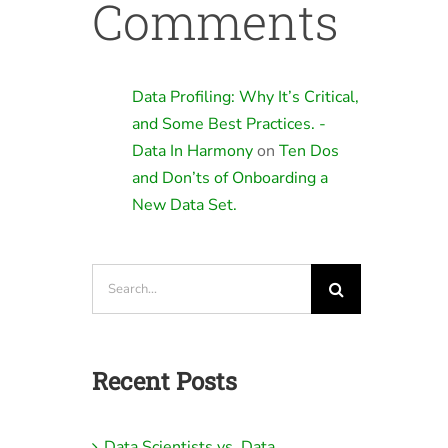
Comments
Data Profiling: Why It’s Critical,
and Some Best Practices. -
Data In Harmony
on
Ten Dos
and Don’ts of Onboarding a
New Data Set.
Search
for:
Recent Posts
Data Scientists vs. Data