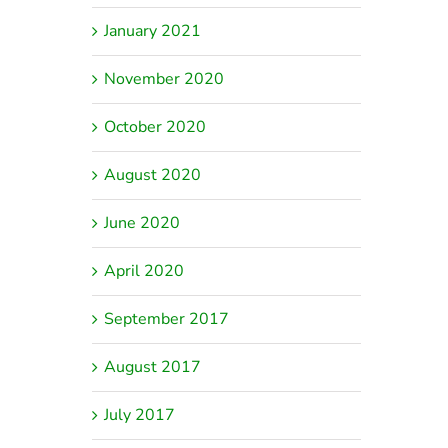
January 2021
November 2020
October 2020
August 2020
June 2020
April 2020
September 2017
August 2017
July 2017