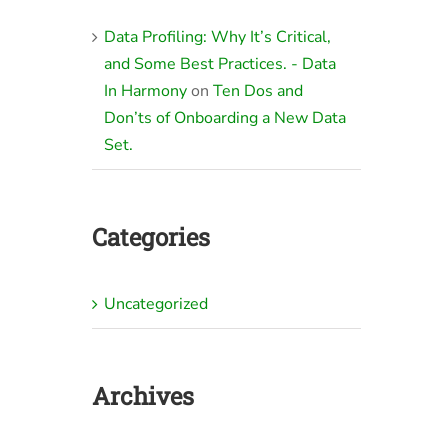
Data Profiling: Why It’s Critical,
and Some Best Practices. - Data
In Harmony
on
Ten Dos and
Don’ts of Onboarding a New Data
Set.
Categories
Uncategorized
Archives