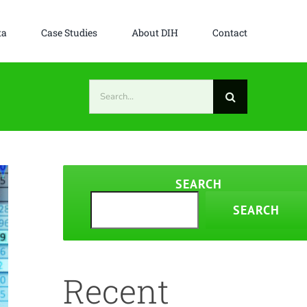
ta
Case Studies
About DIH
Contact
Search
for:
SEARCH
SEARCH
Recent