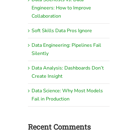
Engineers: How to Improve
Collaboration
Soft Skills Data Pros Ignore
Data Engineering: Pipelines Fail
Silently
Data Analysis: Dashboards Don’t
Create Insight
Data Science: Why Most Models
Fail in Production
Recent Comments