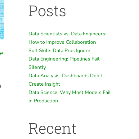
Posts
Data Scientists vs. Data Engineers:
How to Improve Collaboration
Soft Skills Data Pros Ignore
he
Data Engineering: Pipelines Fail
Silently
Data Analysis: Dashboards Don’t
Create Insight
g
Data Science: Why Most Models Fail
in Production
Recent