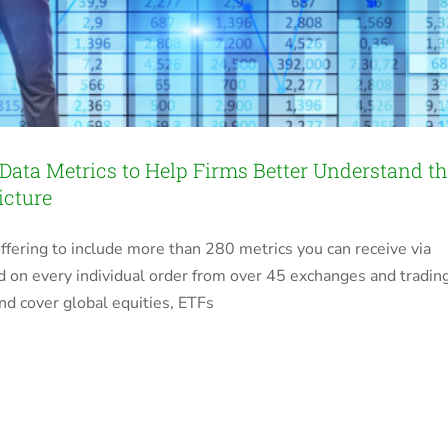
 Data Metrics to Help Firms Better Understand t
icture
ffering to include more than 280 metrics you can receive via
d on every individual order from over 45 exchanges and tradin
nd cover global equities, ETFs