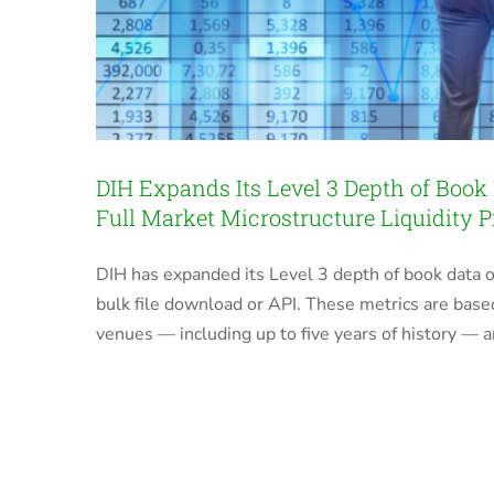
DIH Expands Its Level 3 Depth of Book
Full Market Microstructure Liquidity P
DIH has expanded its Level 3 depth of book data o
bulk file download or API. These metrics are base
venues — including up to five years of history — a