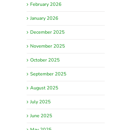
February 2026
January 2026
December 2025
November 2025
October 2025
September 2025
August 2025
July 2025
June 2025
May 2025