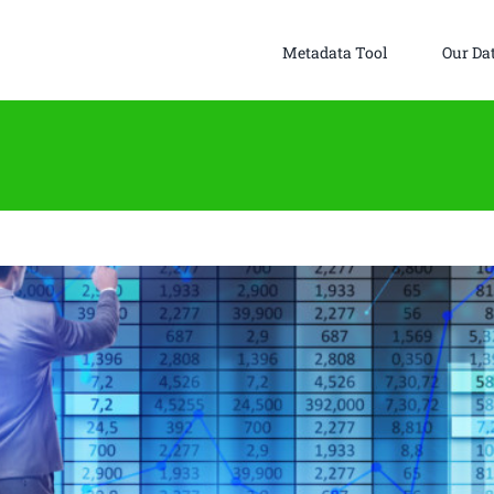
Metadata Tool
Our Da
ok Data Metrics to Help Firms Better Understand
crostructure Liquidity Picture
Uncategorized