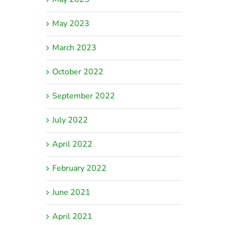
May 2023
March 2023
October 2022
September 2022
July 2022
April 2022
February 2022
June 2021
April 2021