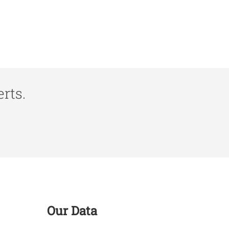
rts.
Our Data