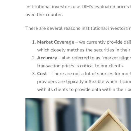
Institutional investors use DIH’s evaluated prices 
over-the-counter.
There are several reasons institutional investors 
Market Coverage
– we currently provide dail
which closely matches the securities in their
Accuracy
– also referred to as “market align
transaction prices is critical to our clients.
Cost
– There are not a lot of sources for mor
providers are typically inflexible when it co
with its clients to provide data within their 