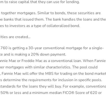
m to raise capital that they can use for lending.
 together mortgages. Similar to bonds, these securities are
e banks that issued them. The bank handles the loans and th
es to investors as a type of collateralized bond.
ities are created…
60 is getting a 30-year conventional mortgage for a single-
ence and is making a 20% down payment.
r Fannie Mae or Freddie Mac as a conventional loan. When Fannie
ther mortgages with similar characteristics. The pool could
 Fannie Mae will offer the MBS for trading on the bond market
les determine the requirements for inclusion in specific pools.
andards for the loans they will buy. For example, conventiona
 of 50% or less and a minimum median FICO® Score of 620 or