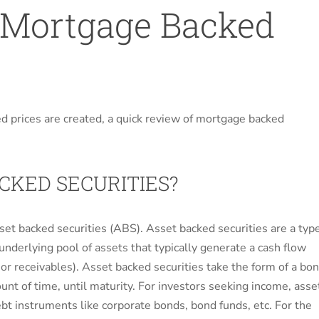
 Mortgage Backed
ed prices are created, a quick review of mortgage backed
KED SECURITIES?
set backed securities (ABS). Asset backed securities are a typ
 underlying pool of assets that typically generate a cash flow
, or receivables). Asset backed securities take the form of a bo
ount of time, until maturity. For investors seeking income, asse
ebt instruments like corporate bonds, bond funds, etc. For the