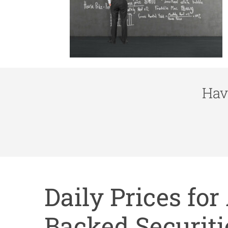
Hav
Daily Prices fo
Backed Securiti