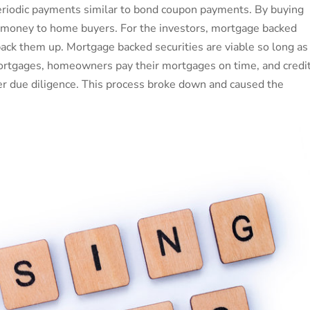
periodic payments similar to bond coupon payments. By buying
ing money to home buyers. For the investors, mortgage backed
back them up. Mortgage backed securities are viable so long as
rtgages, homeowners pay their mortgages on time, and credi
per due diligence. This process broke down and caused the