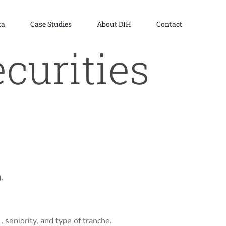
ta
Case Studies
About DIH
Contact
curities
.
 seniority, and type of tranche.