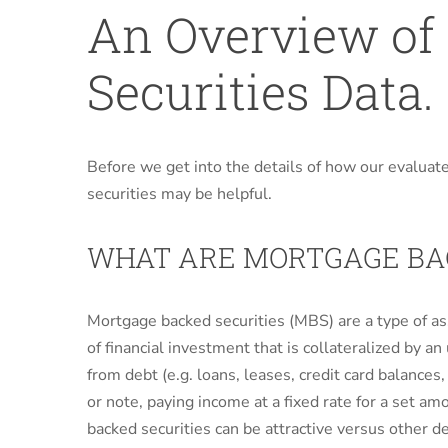
An Overview of
Securities Data.
Before we get into the details of how our evaluat
securities may be helpful.
WHAT ARE MORTGAGE BAC
Mortgage backed securities (MBS) are a type of as
of financial investment that is collateralized by an
from debt (e.g. loans, leases, credit card balances
or note, paying income at a fixed rate for a set am
backed securities can be attractive versus other d