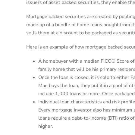
issuers of asset backed securities, they enable the
Mortgage backed securities are created by pooling
made up of a bundle of home loans bought from th
sells them at a discount to be packaged as securiti
Here is an example of how mortgage backed secur
A homebuyer with a median FICO® Score of 7
family home that will be his primary resid
Once the loan is closed, it is sold to eithe
Mae buys the loan, they put it in a pool of o
include 1,000 loans or more. Once packaged,
Individual loan characteristics and risk profi
Every mortgage investor also has minimum st
loans require a debt-to-income (DTI) ratio
higher.