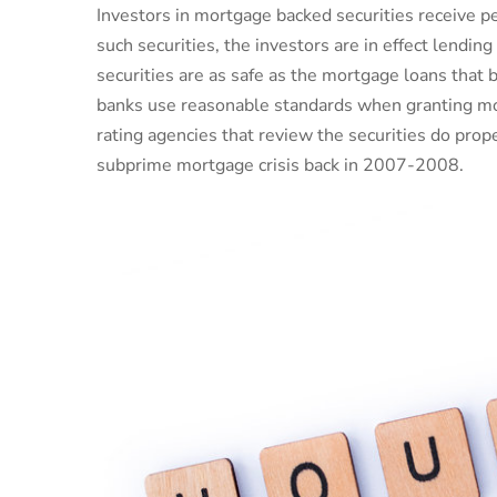
Investors in mortgage backed securities receive 
such securities, the investors are in effect lend
securities are as safe as the mortgage loans that 
banks use reasonable standards when granting mo
rating agencies that review the securities do pro
subprime mortgage crisis back in 2007-2008.