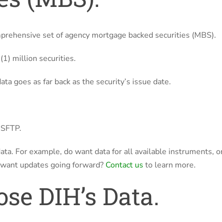
mprehensive set of agency mortgage backed securities (MBS).
1) million securities.
ta goes as far back as the security’s issue date.
a SFTP.
 data. For example, do want data for all available instruments, o
 want updates going forward?
Contact us
to learn more.
se DIH’s Data.