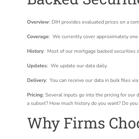
Overview
: DIH provides evaluated prices on a co
Coverage
: We currently cover approximately one (
History
: Most of our mortgage backed securities da
Updates
: We update our data daily.
Delivery
: You can receive our data in bulk files vi
Pricing
: Several inputs go into the pricing for our
a subset? How much history do you want? Do you
Why Firms Choo