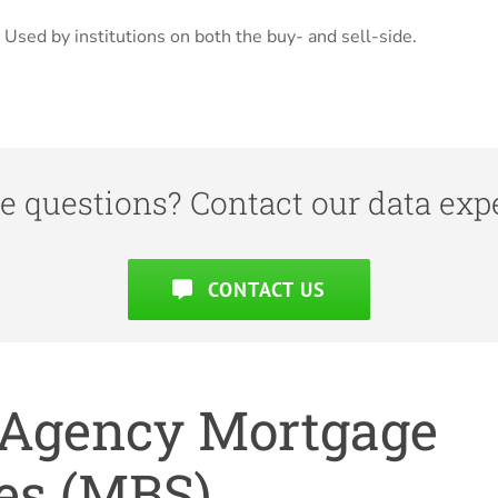
Used by institutions on both the buy- and sell-side.
e questions? Contact our data expe
CONTACT US
r Agency Mortgage
es (MBS).