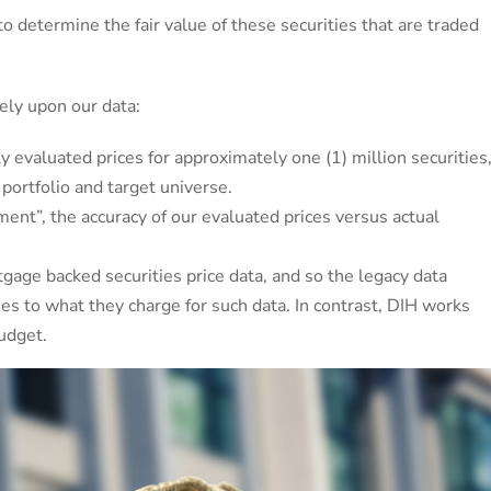
to determine the fair value of these securities that are traded
rely upon our data:
y evaluated prices for approximately one (1) million securities
 portfolio and target universe.
ment”, the accuracy of our evaluated prices versus actual
tgage backed securities price data, and so the legacy data
mes to what they charge for such data. In contrast, DIH works
budget.