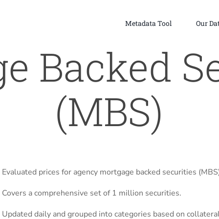
Metadata Tool
Our Da
e Backed Se
(MBS)
Evaluated prices for agency mortgage backed securities (MBS)
Covers a comprehensive set of 1 million securities.
Updated daily and grouped into categories based on collateral,