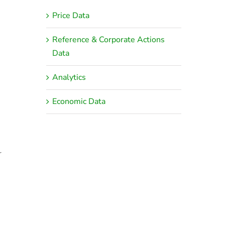
Price Data
Reference & Corporate Actions
Data
Analytics
Economic Data
r