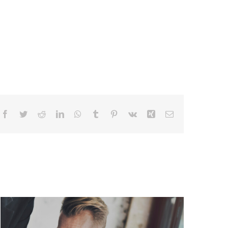
Facebook
Twitter
Reddit
LinkedIn
WhatsApp
Tumblr
Pinterest
Vk
Xing
Email
Data Engineering: Pipelines Fail
Silently