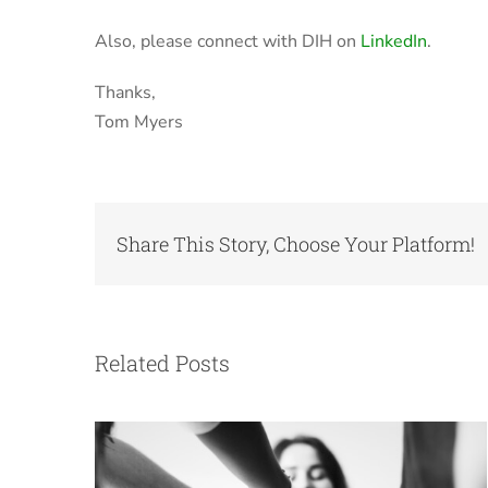
Also, please connect with DIH on
LinkedIn
.
Thanks,
Tom Myers
Share This Story, Choose Your Platform!
Data Scientists vs. Data Engineers:
How to Improve Collaboration
Related Posts