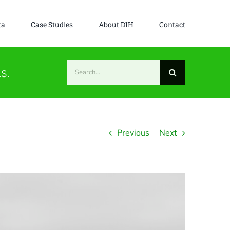
ta
Case Studies
About DIH
Contact
Search
s.
for:
Previous
Next