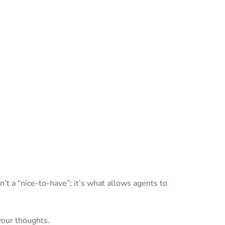
s
’t a “nice-to-have”; it’s what allows agents to
your thoughts.