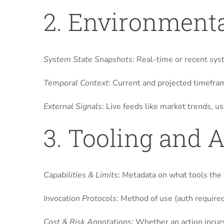
2. Environmenta
System State Snapshots
: Real-time or recent sys
Temporal Context
: Current and projected timefram
External Signals
: Live feeds like market trends, 
3. Tooling and 
Capabilities & Limits
: Metadata on what tools the a
Invocation Protocols
: Method of use (auth required
Cost & Risk Annotations
: Whether an action incurs