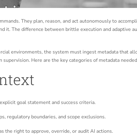
commands. They plan, reason, and act autonomously to accomp
ound it. The difference between brittle execution and adaptive
ercial environments, the system must ingest metadata that allow
 supervision. Here are the key categories of metadata needed
ontext
explicit goal statement and success criteria.
aps, regulatory boundaries, and scope exclusions.
s the right to approve, override, or audit AI actions.