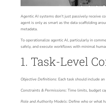
Agentic AI systems don’t just passively receive 
agent is only as smart as the data scaffolding ar
metadata.
To operationalize agentic AI, particularly in comm
safely, and execute workflows with minimal human
1. Task-Level C
Objective Definitions
: Each task should include an 
Constraints & Permissions
: Time limits, budget c
Role and Authority Models
: Define who or what ha