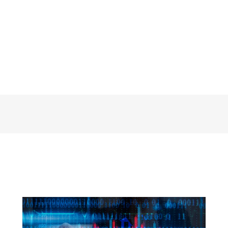
Soft Skills Data Pros Ignore