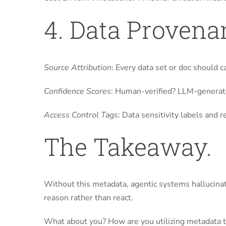
4. Data Provena
Source Attribution
: Every data set or doc should c
Confidence Scores
: Human-verified? LLM-generate
Access Control Tags
: Data sensitivity labels and
The Takeaway.
Without this metadata, agentic systems hallucinat
reason rather than react.
What about you? How are you utilizing metadata t