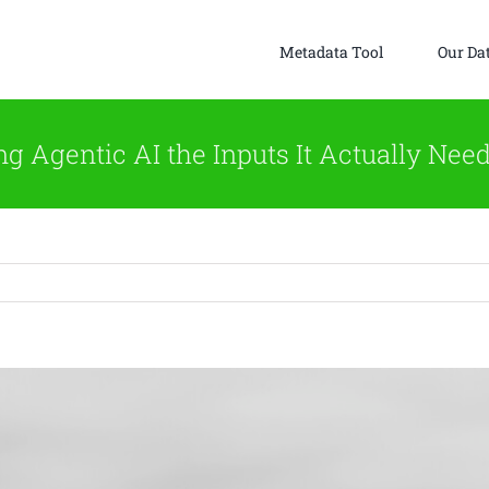
Metadata Tool
Our Da
g Agentic AI the Inputs It Actually Need