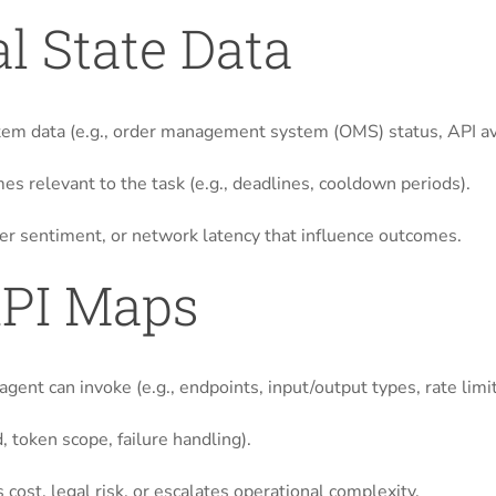
l State Data
tem data (e.g., order management system (OMS) status, API avai
es relevant to the task (e.g., deadlines, cooldown periods).
user sentiment, or network latency that influence outcomes.
API Maps
gent can invoke (e.g., endpoints, input/output types, rate limit
, token scope, failure handling).
 cost, legal risk, or escalates operational complexity.