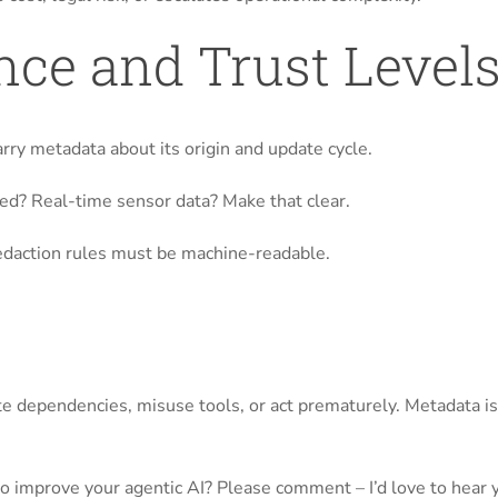
nce and Trust Level
arry metadata about its origin and update cycle.
d? Real-time sensor data? Make that clear.
 redaction rules must be machine-readable.
e dependencies, misuse tools, or act prematurely. Metadata isn
o improve your agentic AI? Please comment – I’d love to hear 