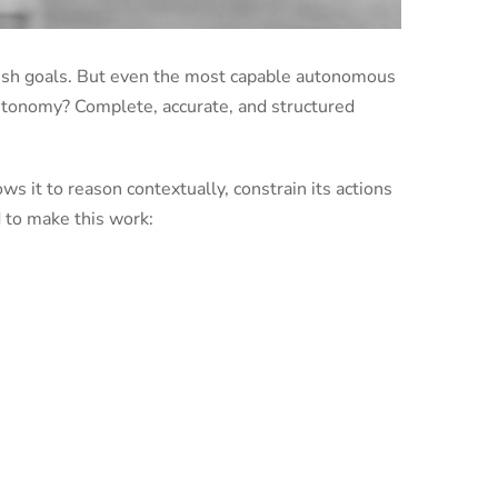
lish goals. But even the most capable autonomous
 autonomy? Complete, accurate, and structured
s it to reason contextually, constrain its actions
 to make this work: