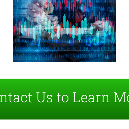
ntact Us to Learn M